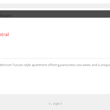
ntral
bathroom Tuscan-style apartment offering panoramic sea views and a unique 
1 - 7 OF 7