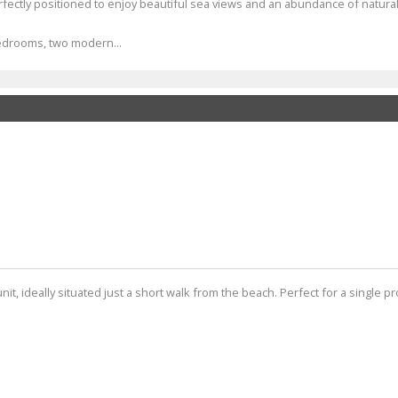
ectly positioned to enjoy beautiful sea views and an abundance of natural 
bedrooms, two modern...
unit, ideally situated just a short walk from the beach. Perfect for a single p