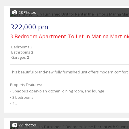
28 Photos
R22,000 pm
3 Bedroom Apartment To Let in Marina Martin
Bedrooms
3
Bathrooms
2
Garages
2
This beautiful brand-new fully furnished unit offers modern comfort 
Property Features:
• Spacious open-plan kitchen, dining room, and lounge
• 3 bedrooms
• 2...
22 Photos