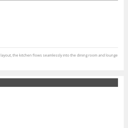
 layout, the kitchen flows seamlessly into the dining room and lounge