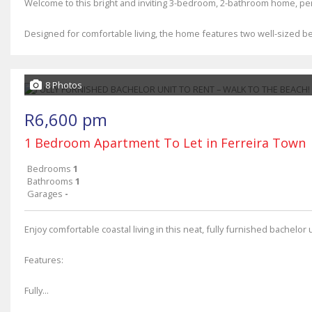
Welcome to this bright and inviting 3-bedroom, 2-bathroom home, perf
Designed for comfortable living, the home features two well-sized 
8 Photos
R6,600 pm
1 Bedroom Apartment To Let in Ferreira Town
Bedrooms
1
Bathrooms
1
Garages
-
Enjoy comfortable coastal living in this neat, fully furnished bachelor 
Features:
Fully...