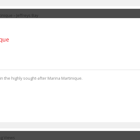
ique
in the highly sought-after Marina Martinique.