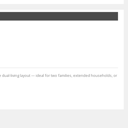
dual-living layout — ideal for two families, extended households, or