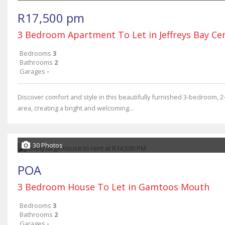
R17,500 pm
3 Bedroom Apartment To Let in Jeffreys Bay Ce
Bedrooms
3
Bathrooms
2
Garages
-
Discover comfort and style in this beautifully furnished 3-bedroom, 
area, creating a bright and welcoming...
30 Photos
POA
3 Bedroom House To Let in Gamtoos Mouth
Bedrooms
3
Bathrooms
2
Garages
-