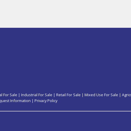
l For Sale
|
Industrial For Sale
|
Retail For Sale
|
Mixed Use For Sale
|
Agric
quest Information
|
Privacy Policy