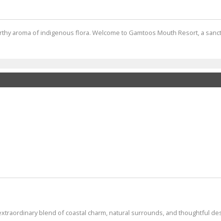
earthy aroma of indigenous flora. Welcome to Gamtoos Mouth Resort, a sanc
extraordinary blend of coastal charm, natural surrounds, and thoughtful desig