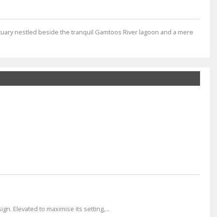
tuary nestled beside the tranquil Gamtoos River lagoon and a mere
n. Elevated to maximise its setting,...