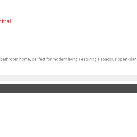
ntral
2-bathroom home, perfect for modern living. Featuring a spacious open-plan