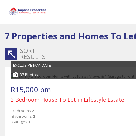
7
Properties and Homes To Le
SORT
RESULTS
EXCLUSIVE MANDATE
37 Photos
R15,000 pm
2 Bedroom House To Let in Lifestyle Estate
Bedrooms
2
Bathrooms
2
Garages
1