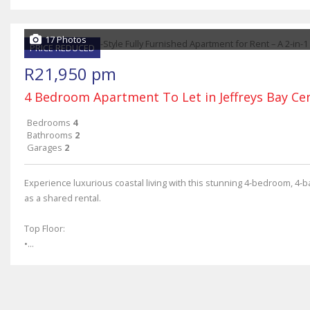
17 Photos
PRICE REDUCED
R21,950 pm
4 Bedroom Apartment To Let in Jeffreys Bay Ce
Bedrooms
4
Bathrooms
2
Garages
2
Experience luxurious coastal living with this stunning 4-bedroom, 4-
as a shared rental.
Top Floor:
•...