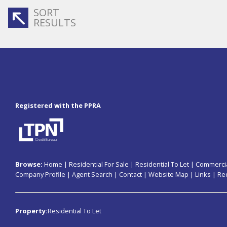
SORT
RESULTS
Registered with the PPRA
Browse:
Home
|
Residential For Sale
|
Residential To Let
|
Commercia
Company Profile
|
Agent Search
|
Contact
|
Website Map
|
Links
|
Re
Property:
Residential To Let