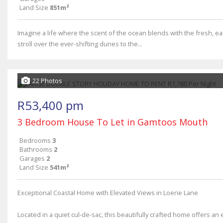
Land Size
851m²
Imagine a life where the scent of the ocean blends with the fresh, 
stroll over the ever-shifting dunes to the...
22 Photos
R53,400 pm
3 Bedroom House To Let in Gamtoos Mouth
Bedrooms
3
Bathrooms
2
Garages
2
Land Size
541m²
Exceptional Coastal Home with Elevated Views in Loerie Lane
Located in a quiet cul-de-sac, this beautifully crafted home offers an 