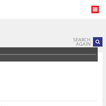
SEARCH
AGAIN