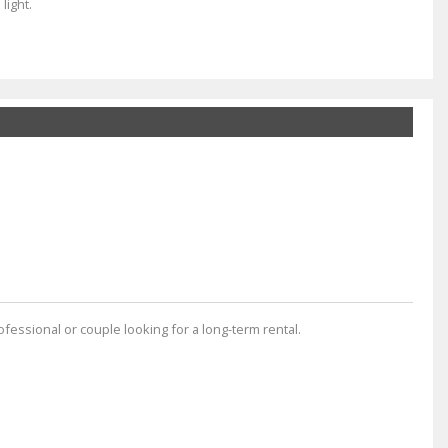
light.
rofessional or couple looking for a long-term rental.