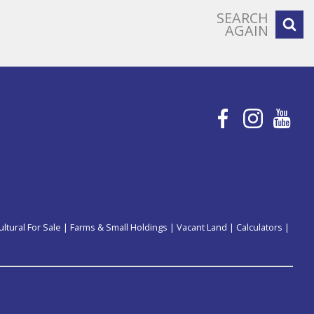
SEARCH
AGAIN
ultural For Sale
|
Farms & Small Holdings
|
Vacant Land
|
Calculators
|